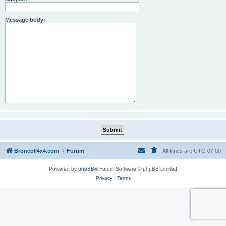
Message body:
BroncoII4x4.com
Forum
All times are
UTC-07:00
Powered by
phpBB
® Forum Software © phpBB Limited
Privacy
|
Terms