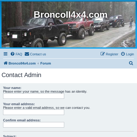
BroncoII4x4.com
FAQ
Contact us
Register
Login
S
BroncoII4x4.com
Forum
e
Contact Admin
a
r
Your name:
Please enter your name, so the message has an identity.
c
h
Your email address:
Please enter a valid email address, so we can contact you.
Confirm email address:
Subject: