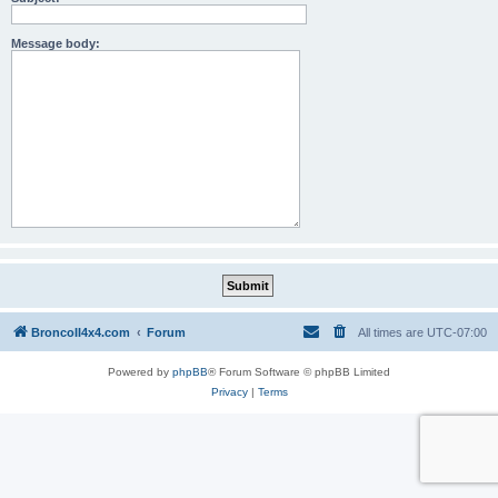
Message body:
BroncoII4x4.com
Forum
All times are
UTC-07:00
Powered by
phpBB
® Forum Software © phpBB Limited
Privacy
|
Terms