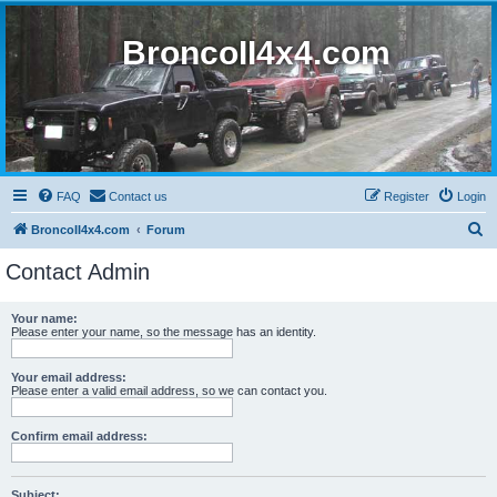
BroncoII4x4.com
FAQ
Contact us
Register
Login
S
BroncoII4x4.com
Forum
e
Contact Admin
a
r
Your name:
Please enter your name, so the message has an identity.
c
h
Your email address:
Please enter a valid email address, so we can contact you.
Confirm email address:
Subject: