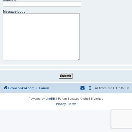
Message body:
BroncoII4x4.com
Forum
All times are
UTC-07:00
Powered by
phpBB
® Forum Software © phpBB Limited
Privacy
|
Terms