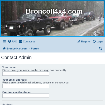
BroncoII4x4.com
FAQ
Contact us
Register
Login
S
BroncoII4x4.com
Forum
e
Contact Admin
a
r
Your name:
Please enter your name, so the message has an identity.
c
h
Your email address:
Please enter a valid email address, so we can contact you.
Confirm email address:
Subject: