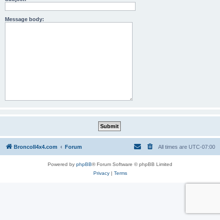
Message body:
BroncoII4x4.com
Forum
All times are
UTC-07:00
Powered by
phpBB
® Forum Software © phpBB Limited
Privacy
|
Terms