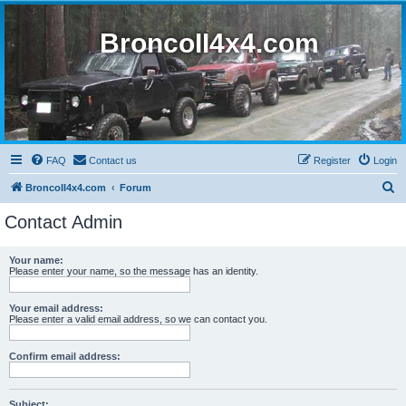
BroncoII4x4.com
FAQ
Contact us
Register
Login
S
BroncoII4x4.com
Forum
e
Contact Admin
a
r
Your name:
Please enter your name, so the message has an identity.
c
h
Your email address:
Please enter a valid email address, so we can contact you.
Confirm email address:
Subject: