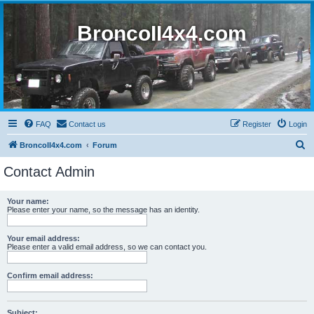
BroncoII4x4.com
FAQ
Contact us
Register
Login
S
BroncoII4x4.com
Forum
e
Contact Admin
a
r
Your name:
Please enter your name, so the message has an identity.
c
h
Your email address:
Please enter a valid email address, so we can contact you.
Confirm email address:
Subject: