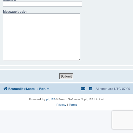
Message body:
BroncoII4x4.com
Forum
All times are
UTC-07:00
Powered by
phpBB
® Forum Software © phpBB Limited
Privacy
|
Terms