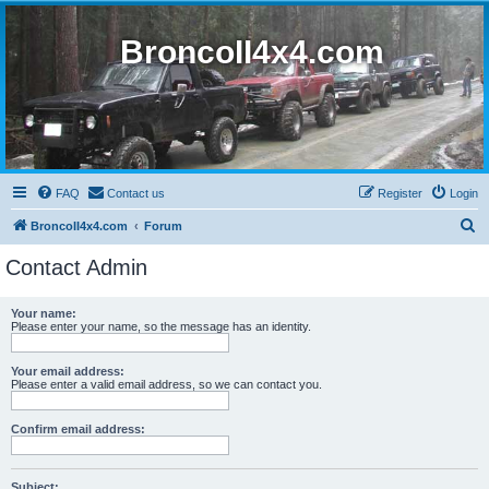
BroncoII4x4.com
FAQ
Contact us
Register
Login
S
BroncoII4x4.com
Forum
e
Contact Admin
a
r
Your name:
Please enter your name, so the message has an identity.
c
h
Your email address:
Please enter a valid email address, so we can contact you.
Confirm email address:
Subject: