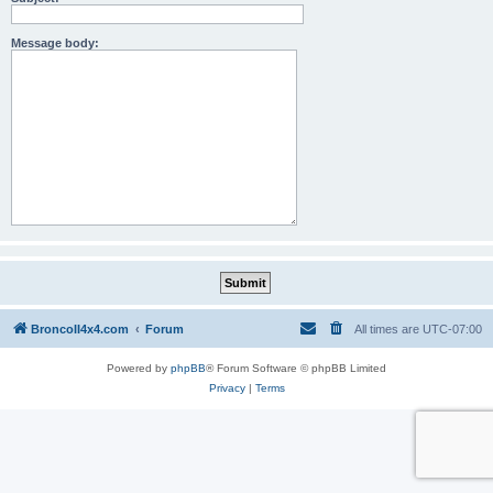
Message body:
BroncoII4x4.com
Forum
All times are
UTC-07:00
Powered by
phpBB
® Forum Software © phpBB Limited
Privacy
|
Terms