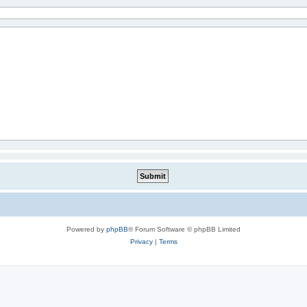
Powered by
phpBB
® Forum Software © phpBB Limited
Privacy
|
Terms