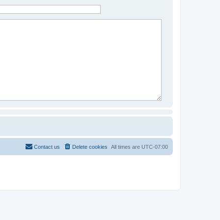
Contact us
Delete cookies
All times are
UTC-07:00