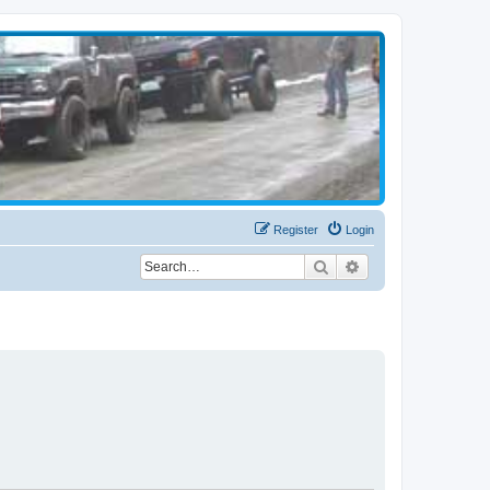
Register
Login
Search
Advanced search