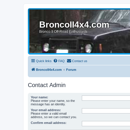
BroncoII4x4.com
Bronco II Off-Road Enthusiasts
Quick links
FAQ
Contact us
BroncoII4x4.com
Forum
Contact Admin
Your name:
Please enter your name, so the
message has an identity.
Your email address:
Please enter a valid email
address, so we can contact you.
Confirm email address: