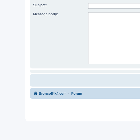
Subject:
Message body:
BroncoII4x4.com
Forum