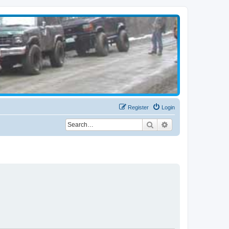
Register
Login
Search
Advanced search