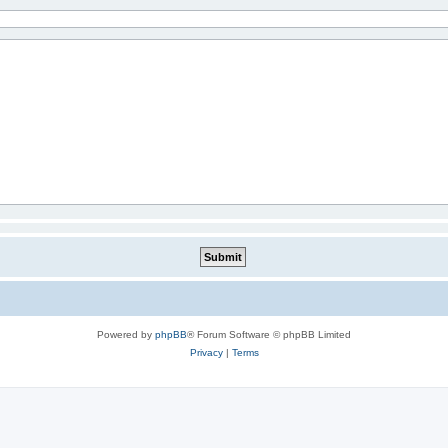
Powered by
phpBB
® Forum Software © phpBB Limited
Privacy
|
Terms