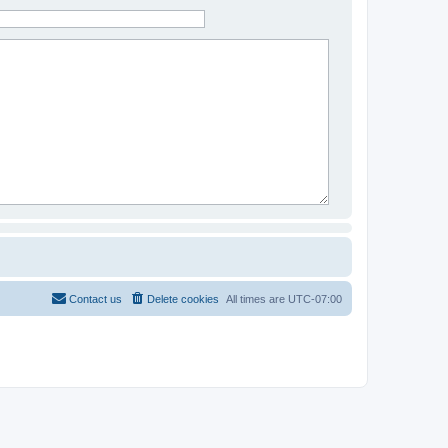
Contact us
Delete cookies
All times are
UTC-07:00