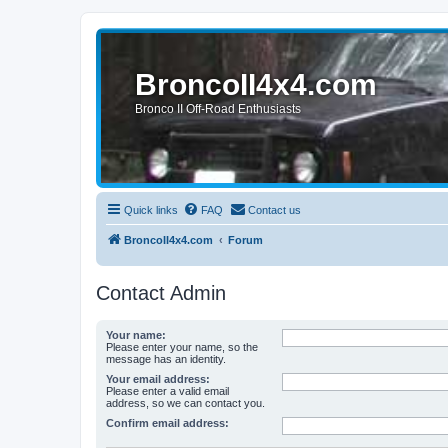
BroncoII4x4.com
Bronco II Off-Road Enthusiasts
Quick links
FAQ
Contact us
BroncoII4x4.com
Forum
Contact Admin
Your name:
Please enter your name, so the
message has an identity.
Your email address:
Please enter a valid email
address, so we can contact you.
Confirm email address: