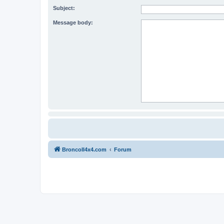
Subject:
Message body:
BroncoII4x4.com
Forum