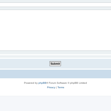
Powered by
phpBB
® Forum Software © phpBB Limited
Privacy
|
Terms