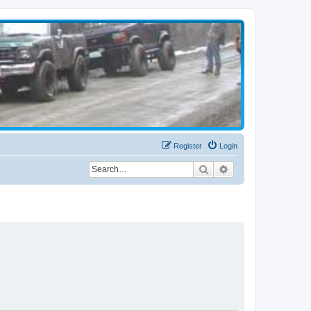
Register
Login
Search
Advanced search