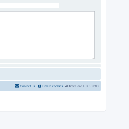
Contact us
Delete cookies
All times are
UTC-07:00