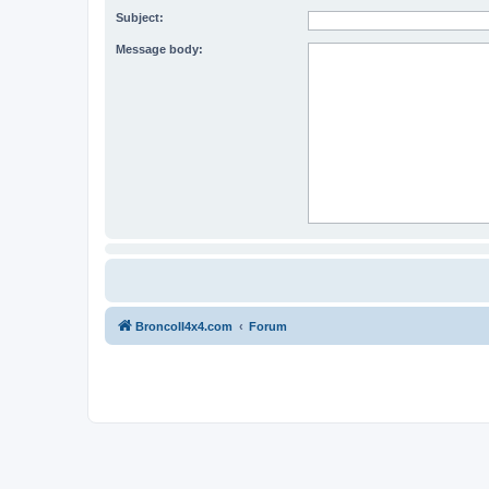
Subject:
Message body:
BroncoII4x4.com
Forum