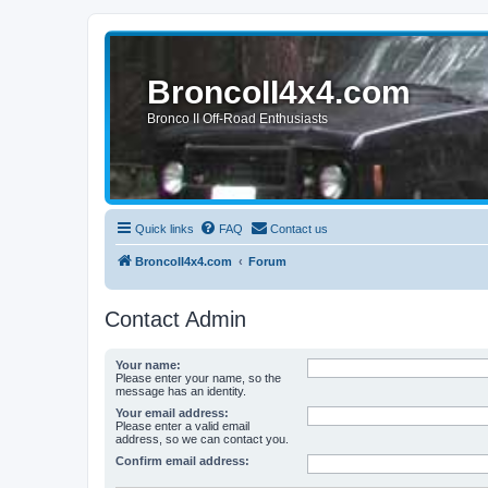
BroncoII4x4.com
Bronco II Off-Road Enthusiasts
Quick links
FAQ
Contact us
BroncoII4x4.com
Forum
Contact Admin
Your name:
Please enter your name, so the
message has an identity.
Your email address:
Please enter a valid email
address, so we can contact you.
Confirm email address: