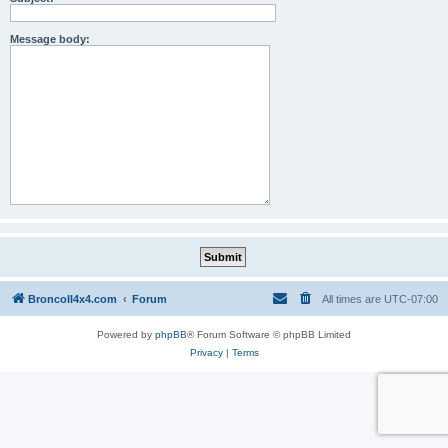
Message body:
BroncoII4x4.com
Forum
All times are
UTC-07:00
Powered by
phpBB
® Forum Software © phpBB Limited
Privacy
|
Terms