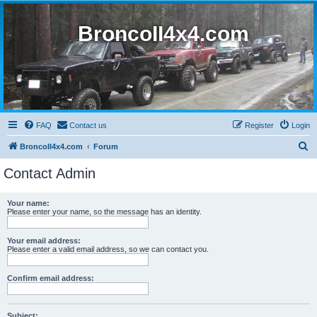
BroncoII4x4.com
FAQ
Contact us
Register
Login
S
BroncoII4x4.com
Forum
e
Contact Admin
a
r
Your name:
Please enter your name, so the message has an identity.
c
h
Your email address:
Please enter a valid email address, so we can contact you.
Confirm email address:
Subject: