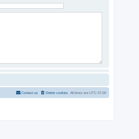
Contact us
Delete cookies
All times are
UTC-07:00