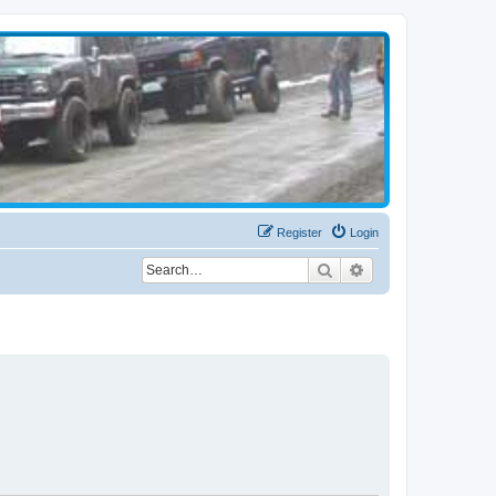
Register
Login
Search
Advanced search