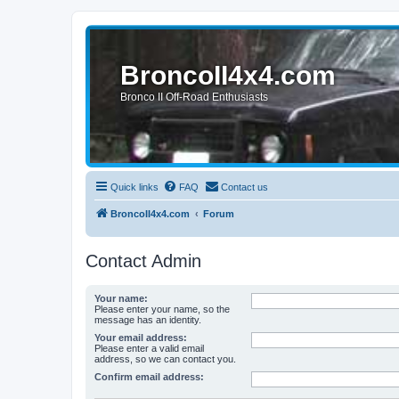
BroncoII4x4.com
Bronco II Off-Road Enthusiasts
Quick links
FAQ
Contact us
BroncoII4x4.com
Forum
Contact Admin
Your name:
Please enter your name, so the
message has an identity.
Your email address:
Please enter a valid email
address, so we can contact you.
Confirm email address: