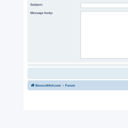
Subject:
Message body:
BroncoII4x4.com
Forum