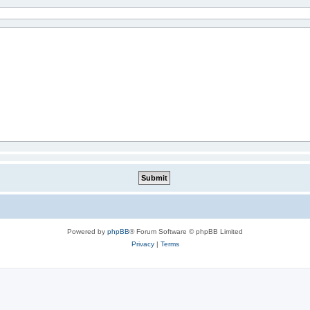
Powered by
phpBB
® Forum Software © phpBB Limited
Privacy
|
Terms