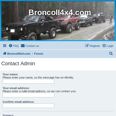
BroncoII4x4.com
FAQ
Contact us
Register
Login
S
BroncoII4x4.com
Forum
e
Contact Admin
a
r
Your name:
Please enter your name, so the message has an identity.
c
h
Your email address:
Please enter a valid email address, so we can contact you.
Confirm email address:
Subject: