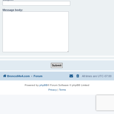
Message body:
BroncoII4x4.com
Forum
All times are
UTC-07:00
Powered by
phpBB
® Forum Software © phpBB Limited
Privacy
|
Terms