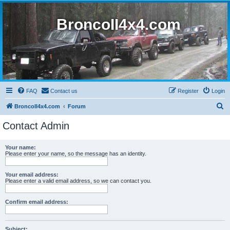
BroncoII4x4.com
FAQ
Contact us
Register
Login
S
BroncoII4x4.com
Forum
e
Contact Admin
a
r
Your name:
Please enter your name, so the message has an identity.
c
h
Your email address:
Please enter a valid email address, so we can contact you.
Confirm email address:
Subject: