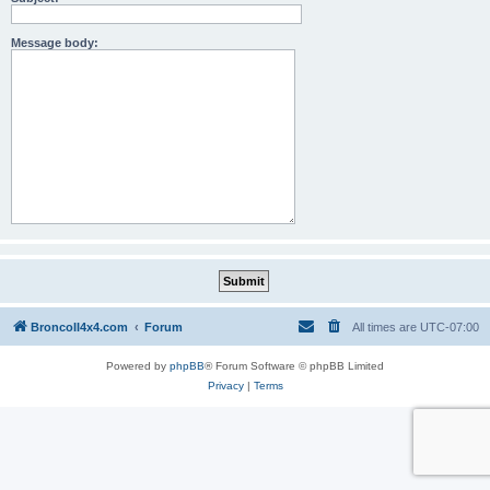
Message body:
BroncoII4x4.com
Forum
All times are
UTC-07:00
Powered by
phpBB
® Forum Software © phpBB Limited
Privacy
|
Terms