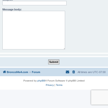
Message body:
BroncoII4x4.com
Forum
All times are
UTC-07:00
Powered by
phpBB
® Forum Software © phpBB Limited
Privacy
|
Terms