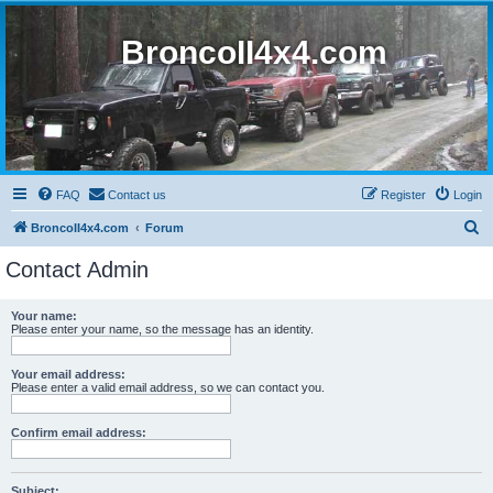
BroncoII4x4.com
FAQ
Contact us
Register
Login
S
BroncoII4x4.com
Forum
e
Contact Admin
a
r
Your name:
Please enter your name, so the message has an identity.
c
h
Your email address:
Please enter a valid email address, so we can contact you.
Confirm email address:
Subject: