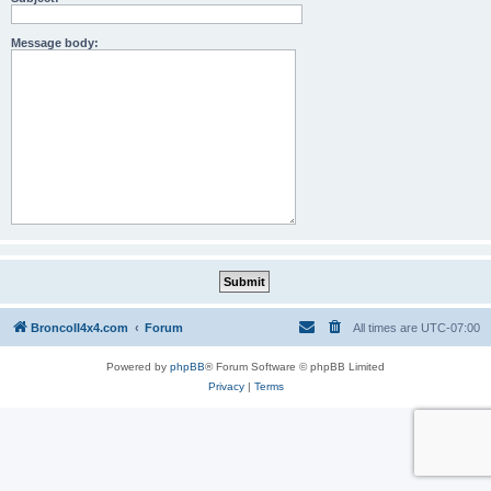
Message body:
BroncoII4x4.com
Forum
All times are
UTC-07:00
Powered by
phpBB
® Forum Software © phpBB Limited
Privacy
|
Terms