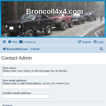
BroncoII4x4.com
FAQ
Contact us
Register
Login
S
BroncoII4x4.com
Forum
e
Contact Admin
a
r
Your name:
Please enter your name, so the message has an identity.
c
h
Your email address:
Please enter a valid email address, so we can contact you.
Confirm email address:
Subject: