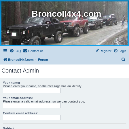
BroncoII4x4.com
FAQ
Contact us
Register
Login
S
BroncoII4x4.com
Forum
e
Contact Admin
a
r
Your name:
Please enter your name, so the message has an identity.
c
h
Your email address:
Please enter a valid email address, so we can contact you.
Confirm email address:
Subject: