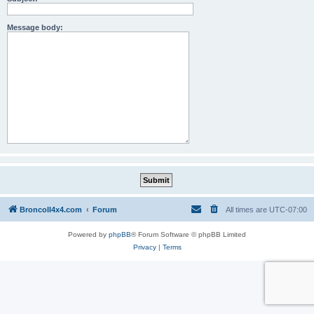
Message body:
BroncoII4x4.com
Forum
All times are
UTC-07:00
Powered by
phpBB
® Forum Software © phpBB Limited
Privacy
|
Terms