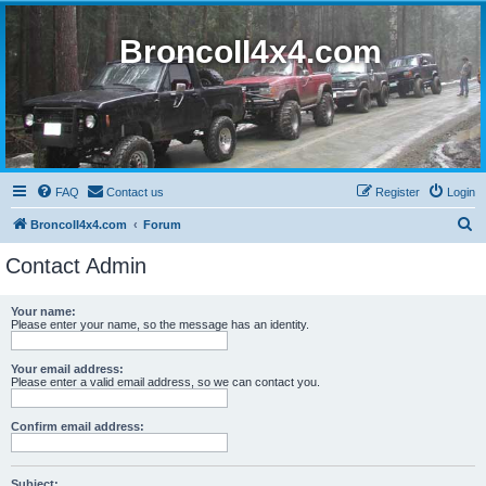
BroncoII4x4.com
FAQ
Contact us
Register
Login
S
BroncoII4x4.com
Forum
e
Contact Admin
a
r
Your name:
Please enter your name, so the message has an identity.
c
h
Your email address:
Please enter a valid email address, so we can contact you.
Confirm email address:
Subject: