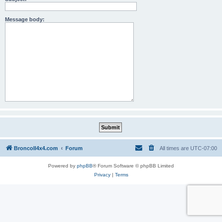
Message body:
BroncoII4x4.com
Forum
All times are
UTC-07:00
Powered by
phpBB
® Forum Software © phpBB Limited
Privacy
|
Terms