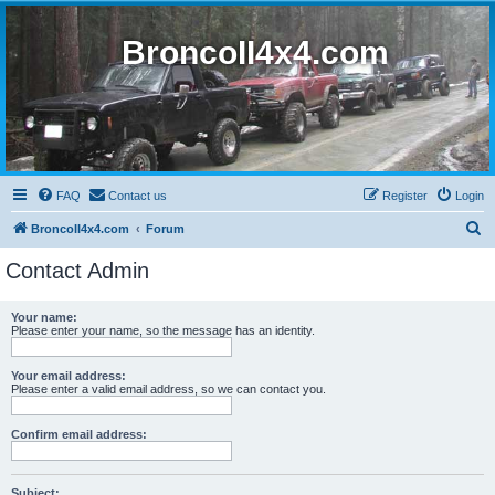
BroncoII4x4.com
FAQ
Contact us
Register
Login
S
BroncoII4x4.com
Forum
e
Contact Admin
a
r
Your name:
Please enter your name, so the message has an identity.
c
h
Your email address:
Please enter a valid email address, so we can contact you.
Confirm email address:
Subject: