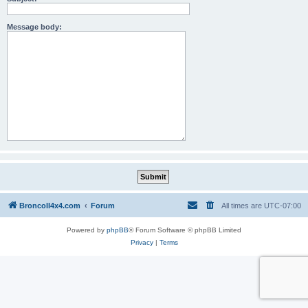
Message body:
BroncoII4x4.com
Forum
All times are
UTC-07:00
Powered by
phpBB
® Forum Software © phpBB Limited
Privacy
|
Terms