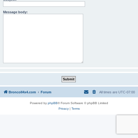
Message body:
BroncoII4x4.com
Forum
All times are
UTC-07:00
Powered by
phpBB
® Forum Software © phpBB Limited
Privacy
|
Terms