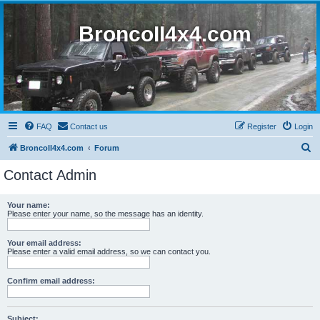
BroncoII4x4.com
FAQ
Contact us
Register
Login
S
BroncoII4x4.com
Forum
e
Contact Admin
a
r
Your name:
Please enter your name, so the message has an identity.
c
h
Your email address:
Please enter a valid email address, so we can contact you.
Confirm email address:
Subject: