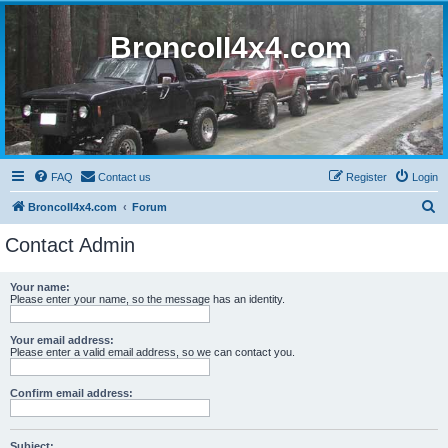
BroncoII4x4.com
FAQ
Contact us
Register
Login
S
BroncoII4x4.com
Forum
e
Contact Admin
a
r
Your name:
Please enter your name, so the message has an identity.
c
h
Your email address:
Please enter a valid email address, so we can contact you.
Confirm email address:
Subject: