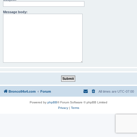
Message body:
BroncoII4x4.com
Forum
All times are
UTC-07:00
Powered by
phpBB
® Forum Software © phpBB Limited
Privacy
|
Terms