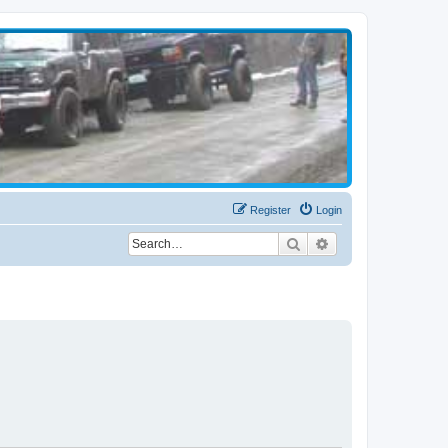
Register
Login
Search
Advanced search