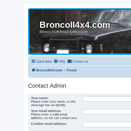
BroncoII4x4.com
Bronco II Off-Road Enthusiasts
Quick links
FAQ
Contact us
BroncoII4x4.com
Forum
Contact Admin
Your name:
Please enter your name, so the
message has an identity.
Your email address:
Please enter a valid email
address, so we can contact you.
Confirm email address: