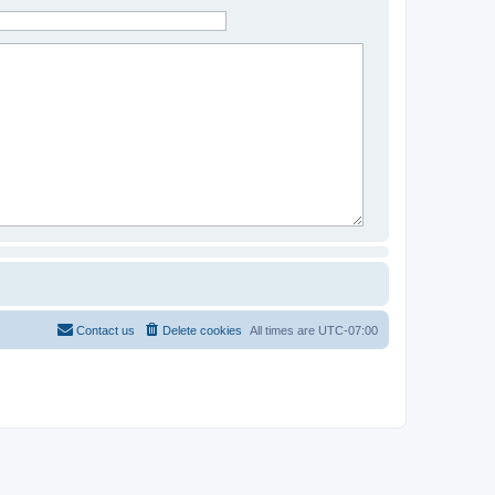
Contact us
Delete cookies
All times are
UTC-07:00