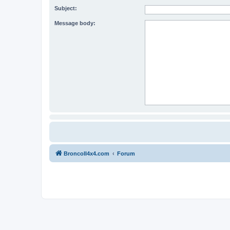
Subject:
Message body:
BroncoII4x4.com
Forum