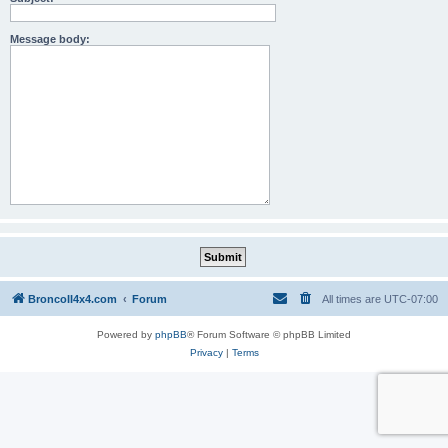
Message body:
BroncoII4x4.com
Forum
All times are
UTC-07:00
Powered by
phpBB
® Forum Software © phpBB Limited
Privacy
|
Terms