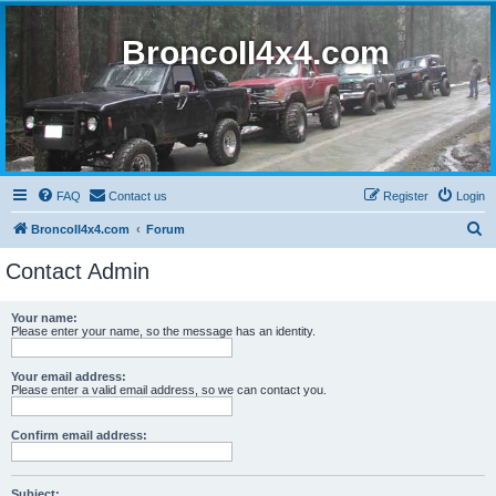
BroncoII4x4.com
FAQ
Contact us
Register
Login
S
BroncoII4x4.com
Forum
e
Contact Admin
a
r
Your name:
Please enter your name, so the message has an identity.
c
h
Your email address:
Please enter a valid email address, so we can contact you.
Confirm email address:
Subject: