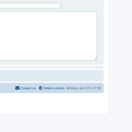
Contact us
Delete cookies
All times are
UTC-07:00