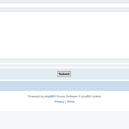
Powered by
phpBB
® Forum Software © phpBB Limited
Privacy
|
Terms