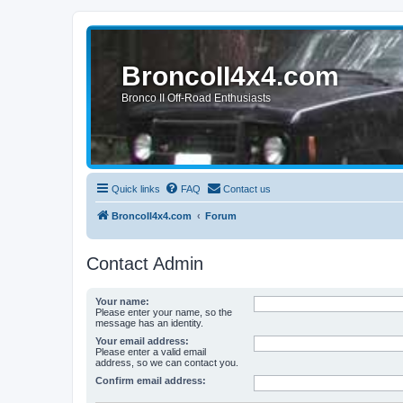
BroncoII4x4.com
Bronco II Off-Road Enthusiasts
Quick links
FAQ
Contact us
BroncoII4x4.com
Forum
Contact Admin
Your name:
Please enter your name, so the
message has an identity.
Your email address:
Please enter a valid email
address, so we can contact you.
Confirm email address: