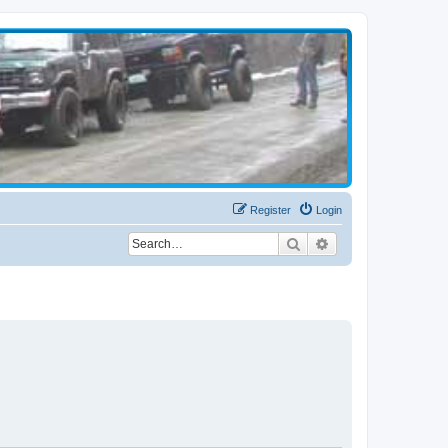
Register
Login
Search
Advanced search