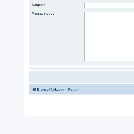
Subject:
Message body:
BroncoII4x4.com
Forum