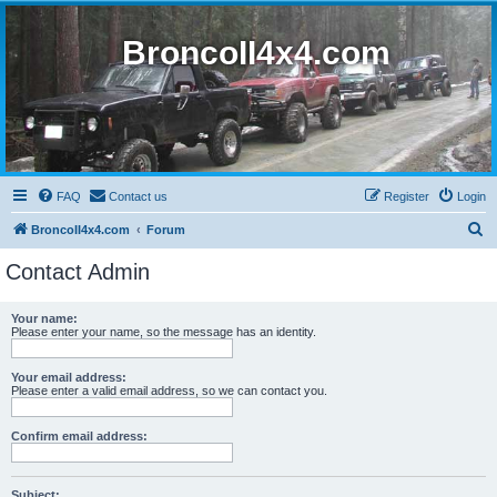
BroncoII4x4.com
FAQ
Contact us
Register
Login
S
BroncoII4x4.com
Forum
e
Contact Admin
a
r
Your name:
Please enter your name, so the message has an identity.
c
h
Your email address:
Please enter a valid email address, so we can contact you.
Confirm email address:
Subject: