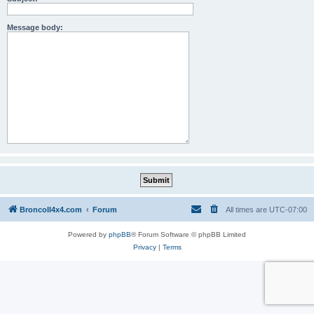
Message body:
BroncoII4x4.com
Forum
All times are
UTC-07:00
Powered by
phpBB
® Forum Software © phpBB Limited
Privacy
|
Terms