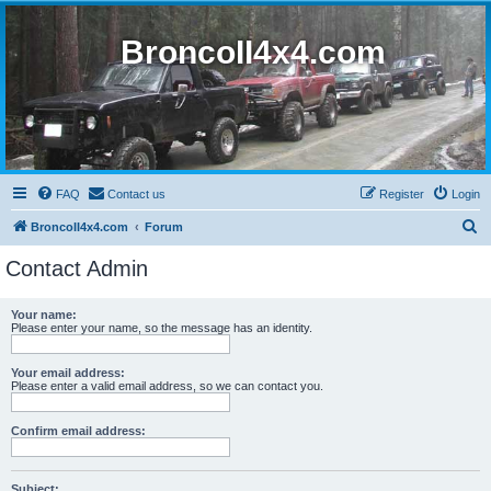
BroncoII4x4.com
FAQ
Contact us
Register
Login
S
BroncoII4x4.com
Forum
e
Contact Admin
a
r
Your name:
Please enter your name, so the message has an identity.
c
h
Your email address:
Please enter a valid email address, so we can contact you.
Confirm email address:
Subject: