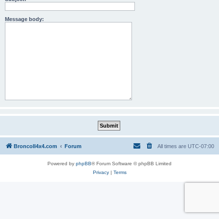
Message body:
BroncoII4x4.com
Forum
All times are
UTC-07:00
Powered by
phpBB
® Forum Software © phpBB Limited
Privacy
|
Terms