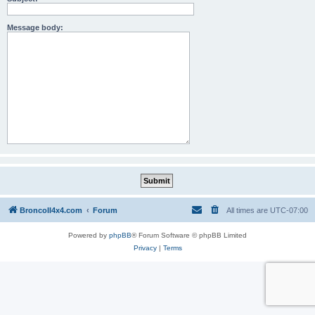
Message body:
BroncoII4x4.com
Forum
All times are
UTC-07:00
Powered by
phpBB
® Forum Software © phpBB Limited
Privacy
|
Terms