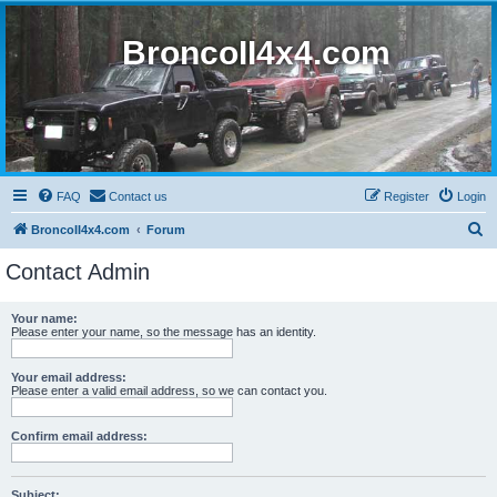
BroncoII4x4.com
FAQ
Contact us
Register
Login
S
BroncoII4x4.com
Forum
e
Contact Admin
a
r
Your name:
Please enter your name, so the message has an identity.
c
h
Your email address:
Please enter a valid email address, so we can contact you.
Confirm email address:
Subject: