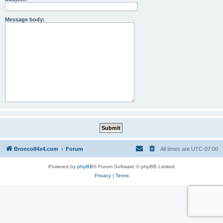
Message body:
BroncoII4x4.com
Forum
All times are
UTC-07:00
Powered by
phpBB
® Forum Software © phpBB Limited
Privacy
|
Terms