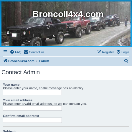
BroncoII4x4.com
FAQ
Contact us
Register
Login
S
BroncoII4x4.com
Forum
e
Contact Admin
a
r
Your name:
Please enter your name, so the message has an identity.
c
h
Your email address:
Please enter a valid email address, so we can contact you.
Confirm email address:
Subject: