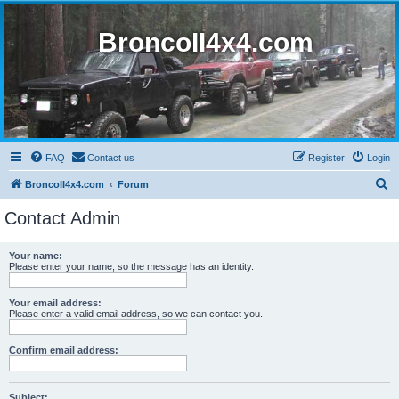
BroncoII4x4.com
FAQ
Contact us
Register
Login
S
BroncoII4x4.com
Forum
e
Contact Admin
a
r
Your name:
Please enter your name, so the message has an identity.
c
h
Your email address:
Please enter a valid email address, so we can contact you.
Confirm email address:
Subject: