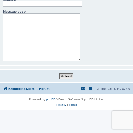
Message body:
BroncoII4x4.com
Forum
All times are
UTC-07:00
Powered by
phpBB
® Forum Software © phpBB Limited
Privacy
|
Terms