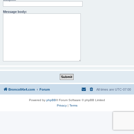
Message body:
BroncoII4x4.com
Forum
All times are
UTC-07:00
Powered by
phpBB
® Forum Software © phpBB Limited
Privacy
|
Terms