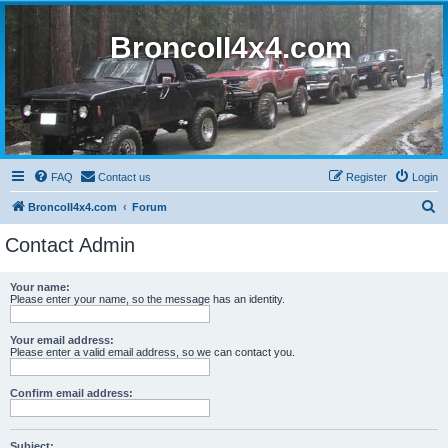
BroncoII4x4.com
FAQ
Contact us
Register
Login
S
BroncoII4x4.com
Forum
e
Contact Admin
a
r
Your name:
Please enter your name, so the message has an identity.
c
h
Your email address:
Please enter a valid email address, so we can contact you.
Confirm email address:
Subject: