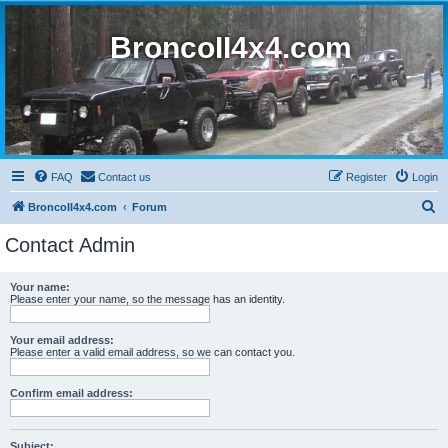
BroncoII4x4.com
FAQ
Contact us
Register
Login
S
BroncoII4x4.com
Forum
e
Contact Admin
a
r
Your name:
Please enter your name, so the message has an identity.
c
h
Your email address:
Please enter a valid email address, so we can contact you.
Confirm email address:
Subject: