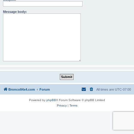
Message body:
BroncoII4x4.com
Forum
All times are
UTC-07:00
Powered by
phpBB
® Forum Software © phpBB Limited
Privacy
|
Terms