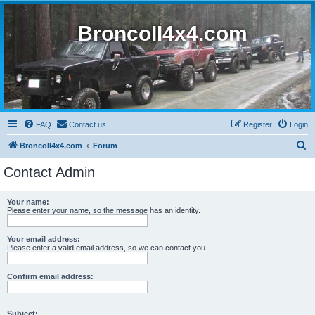
BroncoII4x4.com
FAQ
Contact us
Register
Login
S
BroncoII4x4.com
Forum
e
Contact Admin
a
r
Your name:
Please enter your name, so the message has an identity.
c
h
Your email address:
Please enter a valid email address, so we can contact you.
Confirm email address:
Subject: