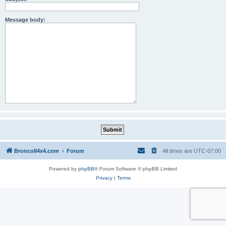
Message body:
BroncoII4x4.com
Forum
All times are
UTC-07:00
Powered by
phpBB
® Forum Software © phpBB Limited
Privacy
|
Terms