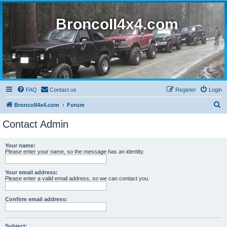
BroncoII4x4.com
FAQ
Contact us
Register
Login
S
BroncoII4x4.com
Forum
e
Contact Admin
a
r
Your name:
Please enter your name, so the message has an identity.
c
h
Your email address:
Please enter a valid email address, so we can contact you.
Confirm email address:
Subject: