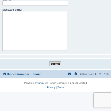
Message body:
BroncoII4x4.com
Forum
All times are
UTC-07:00
Powered by
phpBB
® Forum Software © phpBB Limited
Privacy
|
Terms