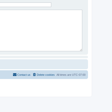
Contact us
Delete cookies
All times are
UTC-07:00