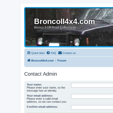
BroncoII4x4.com
Bronco II Off-Road Enthusiasts
Quick links
FAQ
Contact us
BroncoII4x4.com
Forum
Contact Admin
Your name:
Please enter your name, so the
message has an identity.
Your email address:
Please enter a valid email
address, so we can contact you.
Confirm email address: