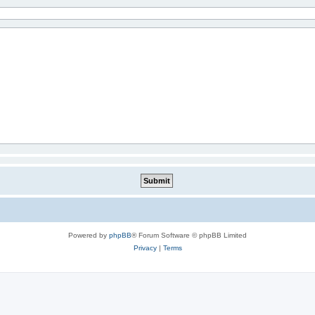
Powered by
phpBB
® Forum Software © phpBB Limited
Privacy
|
Terms