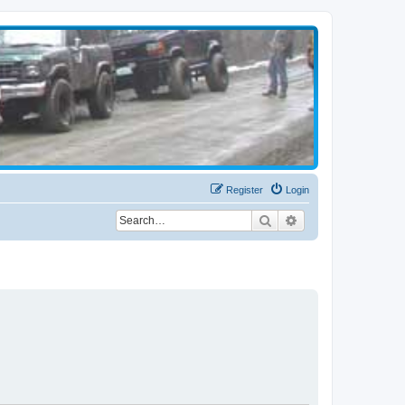
Register
Login
Search
Advanced search