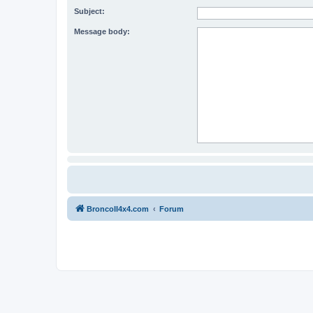
Subject:
Message body:
BroncoII4x4.com
Forum