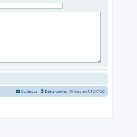
Contact us
Delete cookies
All times are
UTC-07:00