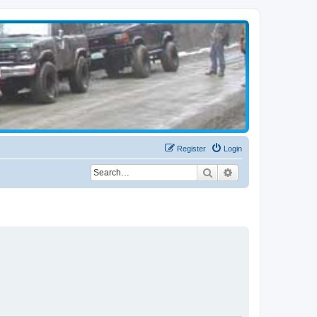
Register
Login
Search
Advanced search