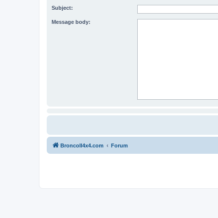
Subject:
Message body:
BroncoII4x4.com
Forum