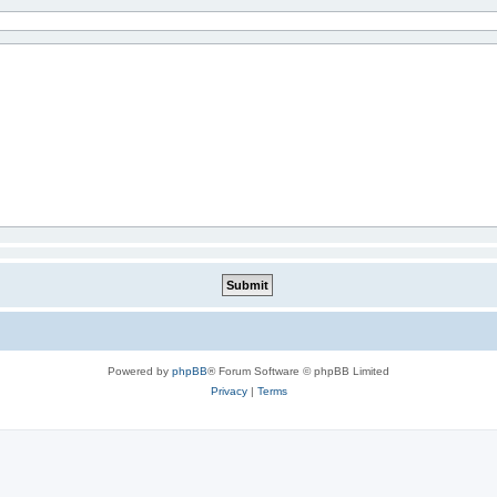
Powered by
phpBB
® Forum Software © phpBB Limited
Privacy
|
Terms