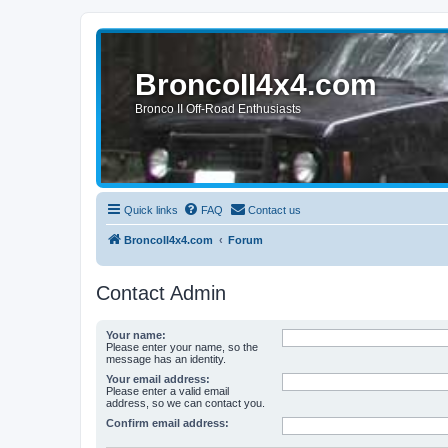
BroncoII4x4.com
Bronco II Off-Road Enthusiasts
Quick links
FAQ
Contact us
BroncoII4x4.com
Forum
Contact Admin
Your name:
Please enter your name, so the
message has an identity.
Your email address:
Please enter a valid email
address, so we can contact you.
Confirm email address: