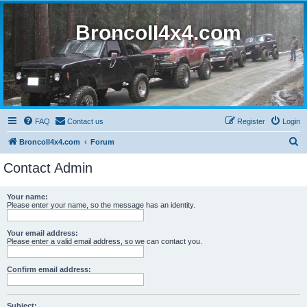
BroncoII4x4.com
FAQ
Contact us
Register
Login
S
BroncoII4x4.com
Forum
e
Contact Admin
a
r
Your name:
Please enter your name, so the message has an identity.
c
h
Your email address:
Please enter a valid email address, so we can contact you.
Confirm email address:
Subject: