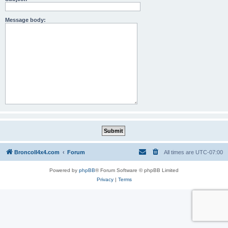
Message body:
BroncoII4x4.com
Forum
All times are
UTC-07:00
Powered by
phpBB
® Forum Software © phpBB Limited
Privacy
|
Terms