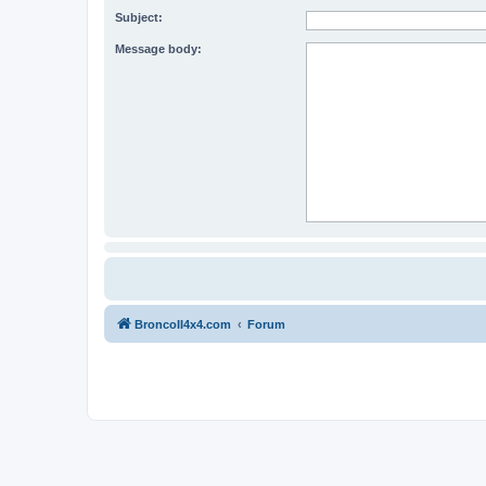
Subject:
Message body:
BroncoII4x4.com
Forum