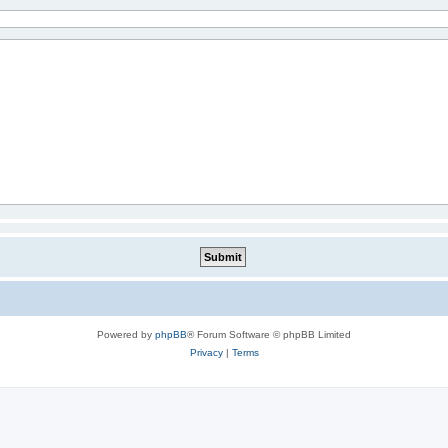
Powered by
phpBB
® Forum Software © phpBB Limited
Privacy
|
Terms