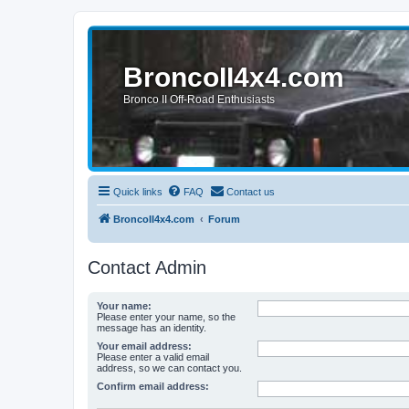
BroncoII4x4.com
Bronco II Off-Road Enthusiasts
Quick links
FAQ
Contact us
BroncoII4x4.com
Forum
Contact Admin
Your name:
Please enter your name, so the
message has an identity.
Your email address:
Please enter a valid email
address, so we can contact you.
Confirm email address: