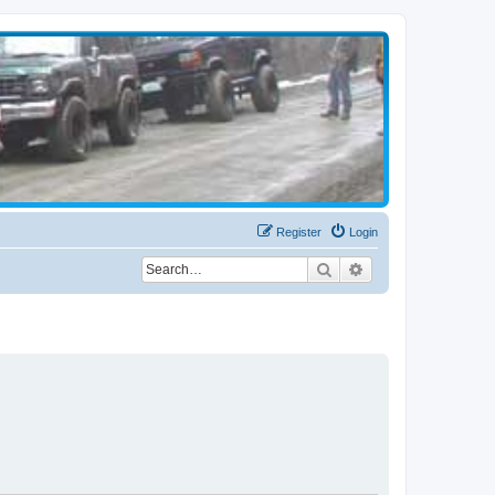
Register
Login
Search
Advanced search