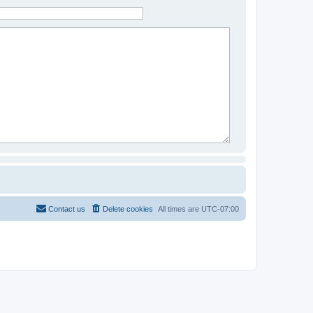
Contact us
Delete cookies
All times are
UTC-07:00