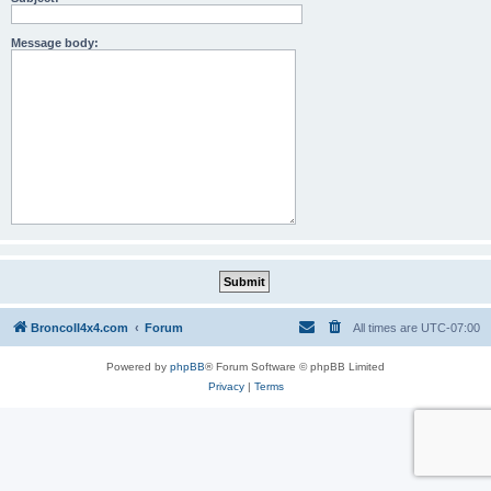
Message body:
BroncoII4x4.com
Forum
All times are
UTC-07:00
Powered by
phpBB
® Forum Software © phpBB Limited
Privacy
|
Terms