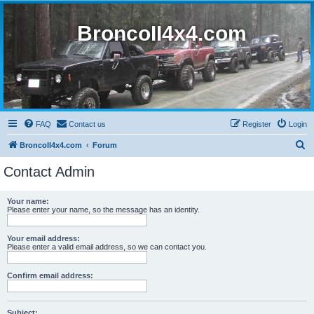
BroncoII4x4.com
FAQ
Contact us
Register
Login
S
BroncoII4x4.com
Forum
e
Contact Admin
a
r
Your name:
Please enter your name, so the message has an identity.
c
h
Your email address:
Please enter a valid email address, so we can contact you.
Confirm email address:
Subject: