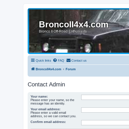
BroncoII4x4.com
Bronco II Off-Road Enthusiasts
Quick links
FAQ
Contact us
BroncoII4x4.com
Forum
Contact Admin
Your name:
Please enter your name, so the
message has an identity.
Your email address:
Please enter a valid email
address, so we can contact you.
Confirm email address: