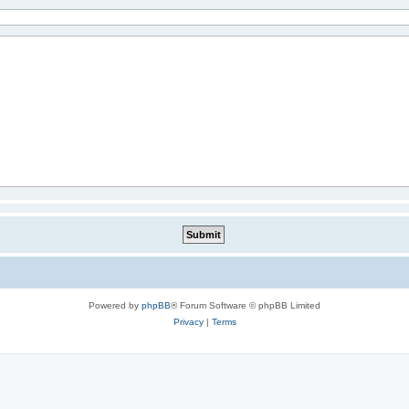
Powered by
phpBB
® Forum Software © phpBB Limited
Privacy
|
Terms