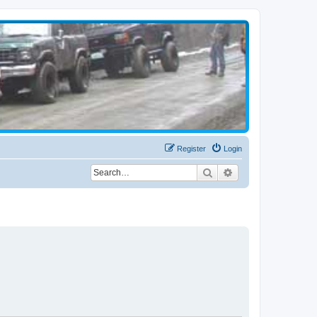
Register
Login
Search
Advanced search