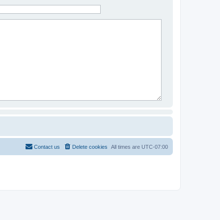
Contact us
Delete cookies
All times are
UTC-07:00