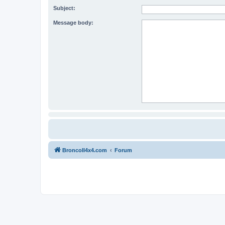
Subject:
Message body:
BroncoII4x4.com
Forum