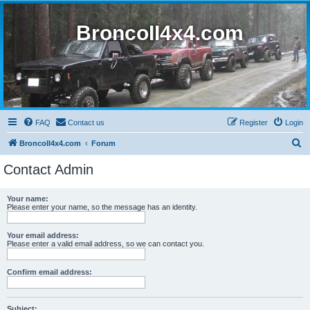
BroncoII4x4.com
FAQ
Contact us
Register
Login
S
BroncoII4x4.com
Forum
e
Contact Admin
a
r
Your name:
Please enter your name, so the message has an identity.
c
h
Your email address:
Please enter a valid email address, so we can contact you.
Confirm email address:
Subject: