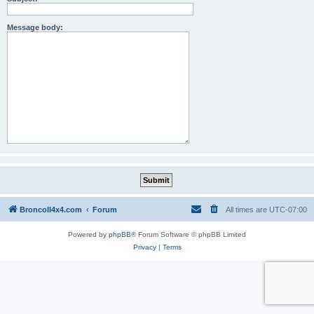
Message body:
BroncoII4x4.com
Forum
All times are
UTC-07:00
Powered by
phpBB
® Forum Software © phpBB Limited
Privacy
|
Terms