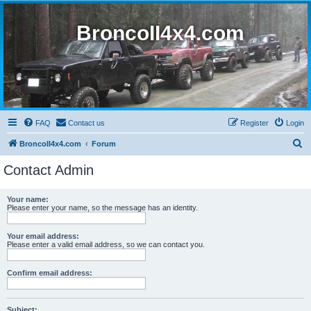
BroncoII4x4.com
FAQ
Contact us
Register
Login
S
BroncoII4x4.com
Forum
e
Contact Admin
a
r
Your name:
Please enter your name, so the message has an identity.
c
h
Your email address:
Please enter a valid email address, so we can contact you.
Confirm email address:
Subject: