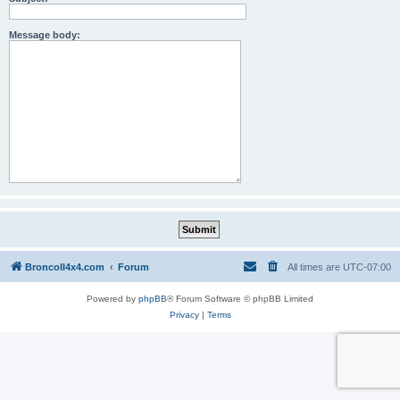
Message body:
BroncoII4x4.com
Forum
All times are
UTC-07:00
Powered by
phpBB
® Forum Software © phpBB Limited
Privacy
|
Terms