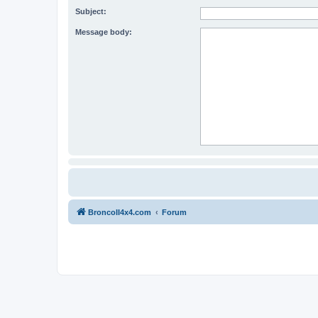
Subject:
Message body:
BroncoII4x4.com
Forum