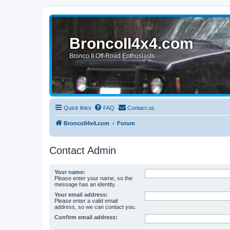
BroncoII4x4.com
Bronco II Off-Road Enthusiasts
Quick links
FAQ
Contact us
BroncoII4x4.com
Forum
Contact Admin
Your name:
Please enter your name, so the
message has an identity.
Your email address:
Please enter a valid email
address, so we can contact you.
Confirm email address: