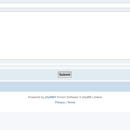
Powered by
phpBB
® Forum Software © phpBB Limited
Privacy
|
Terms