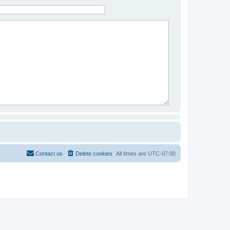
Contact us
Delete cookies
All times are
UTC-07:00