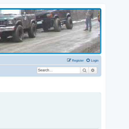
Register
Login
Search
Advanced search