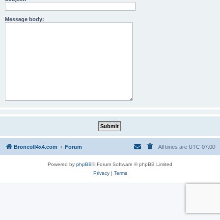
Message body:
BroncoII4x4.com
Forum
All times are
UTC-07:00
Powered by
phpBB
® Forum Software © phpBB Limited
Privacy
|
Terms