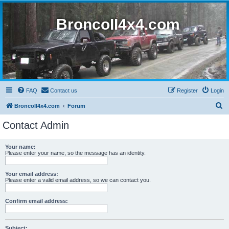
BroncoII4x4.com
FAQ
Contact us
Register
Login
S
BroncoII4x4.com
Forum
e
Contact Admin
a
r
Your name:
Please enter your name, so the message has an identity.
c
h
Your email address:
Please enter a valid email address, so we can contact you.
Confirm email address:
Subject: