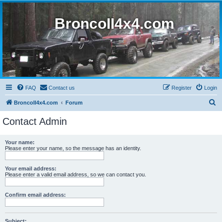
BroncoII4x4.com
FAQ
Contact us
Register
Login
S
BroncoII4x4.com
Forum
e
Contact Admin
a
r
Your name:
Please enter your name, so the message has an identity.
c
h
Your email address:
Please enter a valid email address, so we can contact you.
Confirm email address:
Subject: