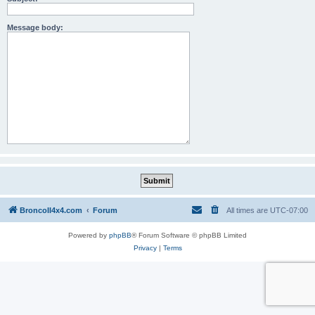
Message body:
BroncoII4x4.com
Forum
All times are
UTC-07:00
Powered by
phpBB
® Forum Software © phpBB Limited
Privacy
|
Terms