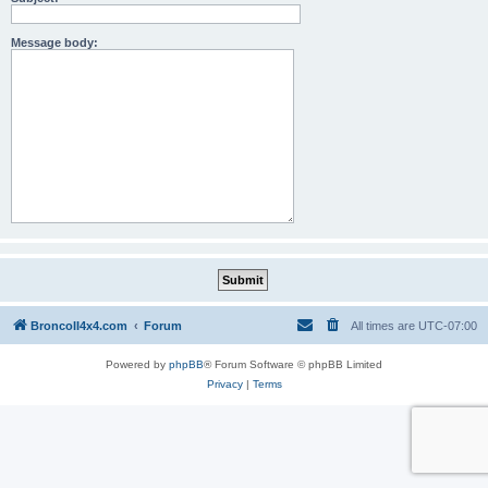
Message body:
BroncoII4x4.com
Forum
All times are
UTC-07:00
Powered by
phpBB
® Forum Software © phpBB Limited
Privacy
|
Terms