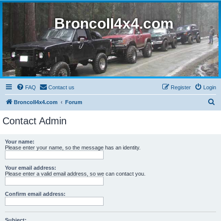
BroncoII4x4.com
FAQ
Contact us
Register
Login
S
BroncoII4x4.com
Forum
e
Contact Admin
a
r
Your name:
Please enter your name, so the message has an identity.
c
h
Your email address:
Please enter a valid email address, so we can contact you.
Confirm email address:
Subject: