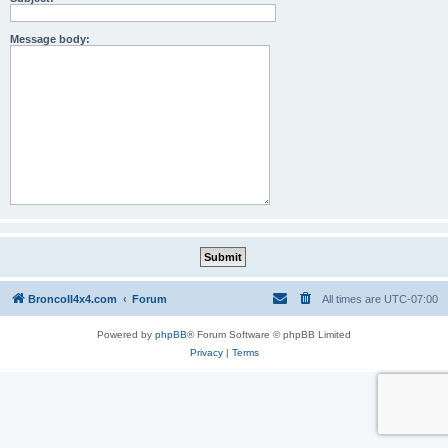
Message body:
BroncoII4x4.com
Forum
All times are
UTC-07:00
Powered by
phpBB
® Forum Software © phpBB Limited
Privacy
|
Terms