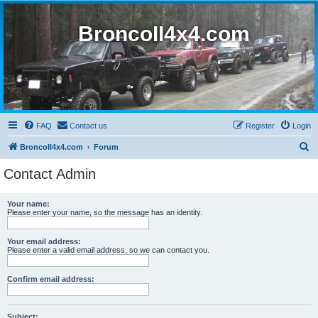
BroncoII4x4.com
FAQ
Contact us
Register
Login
S
BroncoII4x4.com
Forum
e
Contact Admin
a
r
Your name:
Please enter your name, so the message has an identity.
c
h
Your email address:
Please enter a valid email address, so we can contact you.
Confirm email address:
Subject: