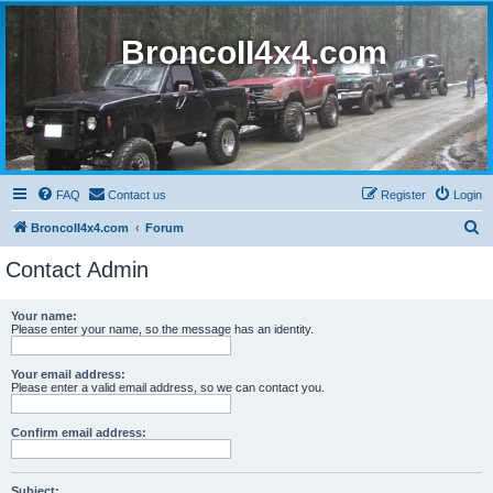
BroncoII4x4.com
FAQ
Contact us
Register
Login
S
BroncoII4x4.com
Forum
e
Contact Admin
a
r
Your name:
Please enter your name, so the message has an identity.
c
h
Your email address:
Please enter a valid email address, so we can contact you.
Confirm email address:
Subject: