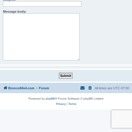
Message body:
BroncoII4x4.com
Forum
All times are
UTC-07:00
Powered by
phpBB
® Forum Software © phpBB Limited
Privacy
|
Terms