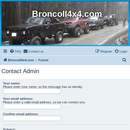
BroncoII4x4.com
FAQ
Contact us
Register
Login
S
BroncoII4x4.com
Forum
e
Contact Admin
a
r
Your name:
Please enter your name, so the message has an identity.
c
h
Your email address:
Please enter a valid email address, so we can contact you.
Confirm email address:
Subject: