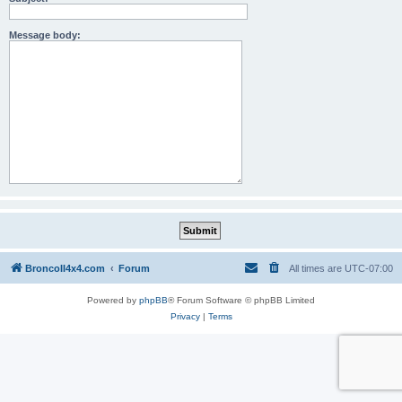
Message body:
BroncoII4x4.com
Forum
All times are
UTC-07:00
Powered by
phpBB
® Forum Software © phpBB Limited
Privacy
|
Terms