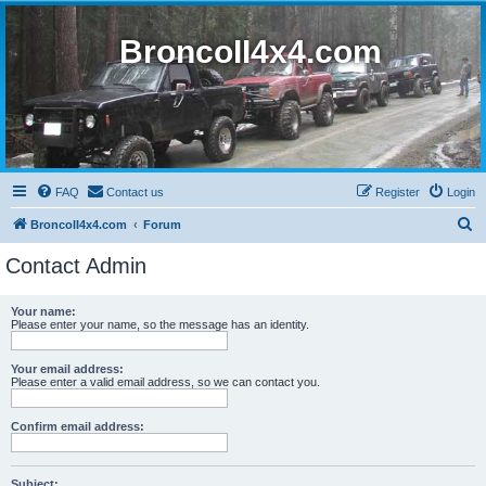
BroncoII4x4.com
FAQ
Contact us
Register
Login
S
BroncoII4x4.com
Forum
e
Contact Admin
a
r
Your name:
Please enter your name, so the message has an identity.
c
h
Your email address:
Please enter a valid email address, so we can contact you.
Confirm email address:
Subject: