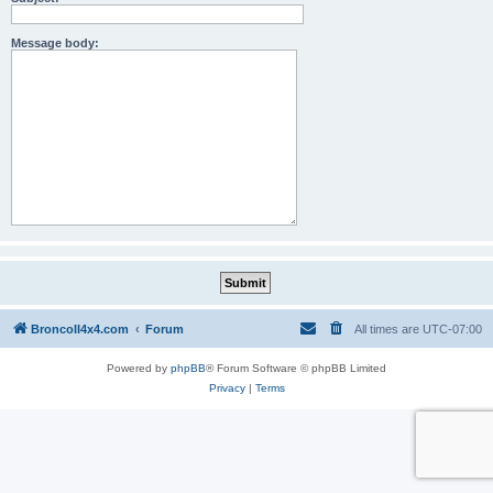
Message body:
BroncoII4x4.com
Forum
All times are
UTC-07:00
Powered by
phpBB
® Forum Software © phpBB Limited
Privacy
|
Terms