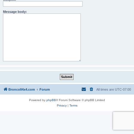
Message body:
BroncoII4x4.com
Forum
All times are
UTC-07:00
Powered by
phpBB
® Forum Software © phpBB Limited
Privacy
|
Terms