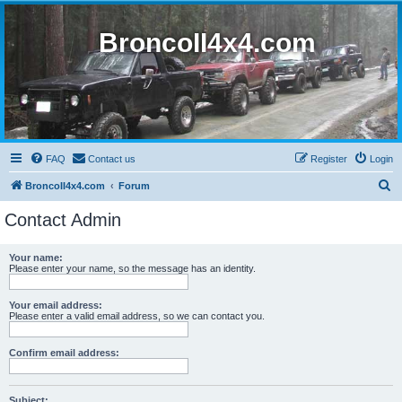
BroncoII4x4.com
FAQ
Contact us
Register
Login
S
BroncoII4x4.com
Forum
e
Contact Admin
a
r
Your name:
Please enter your name, so the message has an identity.
c
h
Your email address:
Please enter a valid email address, so we can contact you.
Confirm email address:
Subject: