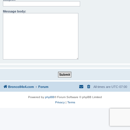
Message body:
BroncoII4x4.com
Forum
All times are
UTC-07:00
Powered by
phpBB
® Forum Software © phpBB Limited
Privacy
|
Terms