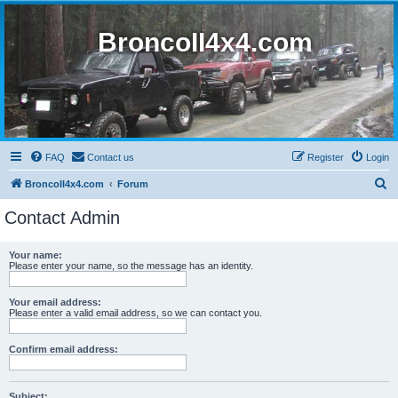
BroncoII4x4.com
FAQ
Contact us
Register
Login
S
BroncoII4x4.com
Forum
e
Contact Admin
a
r
Your name:
Please enter your name, so the message has an identity.
c
h
Your email address:
Please enter a valid email address, so we can contact you.
Confirm email address:
Subject: